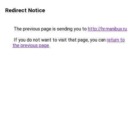
Redirect Notice
The previous page is sending you to
http://hr.manibux.ru
.
If you do not want to visit that page, you can
return to
the previous page
.