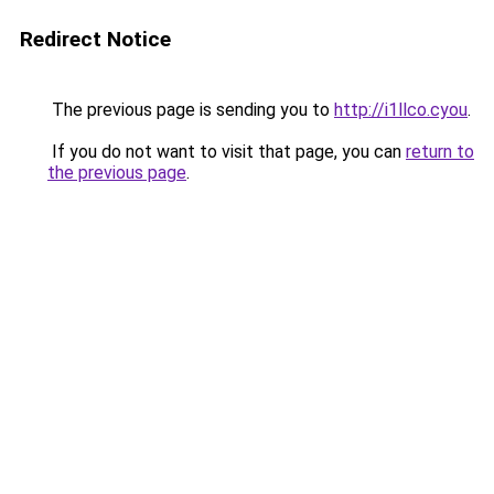
Redirect Notice
The previous page is sending you to
http://i1llco.cyou
.
If you do not want to visit that page, you can
return to
the previous page
.