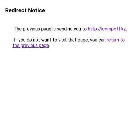
Redirect Notice
The previous page is sending you to
http://icompoff.kz
.
If you do not want to visit that page, you can
return to
the previous page
.