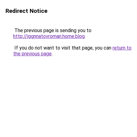
Redirect Notice
The previous page is sending you to
http://iggnnatovroman.home.blog
.
If you do not want to visit that page, you can
return to
the previous page
.