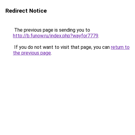
Redirect Notice
The previous page is sending you to
http://b.funow.ru/index.php?wayfor7779
.
If you do not want to visit that page, you can
return to
the previous page
.