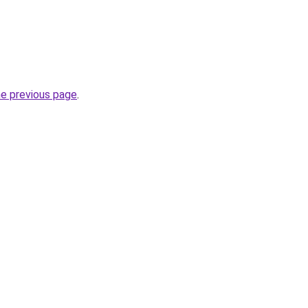
he previous page
.