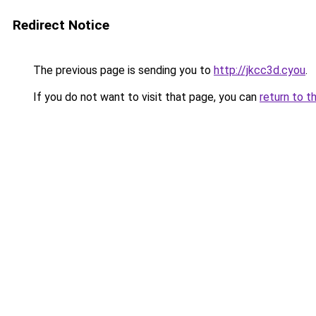
Redirect Notice
The previous page is sending you to
http://jkcc3d.cyou
.
If you do not want to visit that page, you can
return to t