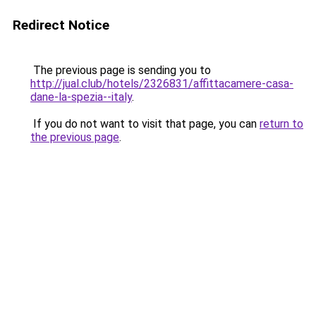
Redirect Notice
The previous page is sending you to
http://jual.club/hotels/2326831/affittacamere-casa-
dane-la-spezia--italy
.
If you do not want to visit that page, you can
return to
the previous page
.