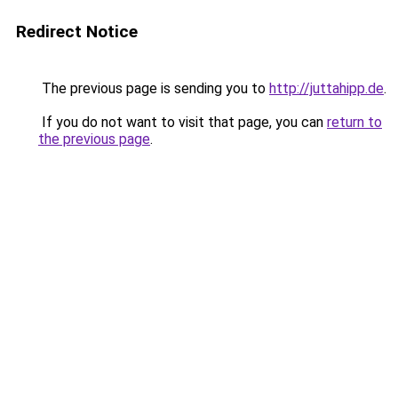
Redirect Notice
The previous page is sending you to
http://juttahipp.de
.
If you do not want to visit that page, you can
return to
the previous page
.