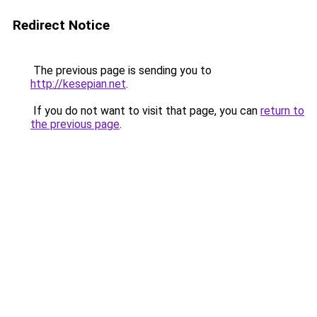
Redirect Notice
The previous page is sending you to
http://kesepian.net
.
If you do not want to visit that page, you can
return to
the previous page
.