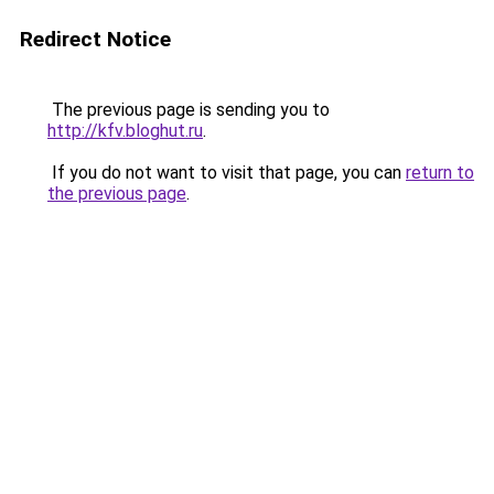
Redirect Notice
The previous page is sending you to
http://kfv.bloghut.ru
.
If you do not want to visit that page, you can
return to
the previous page
.