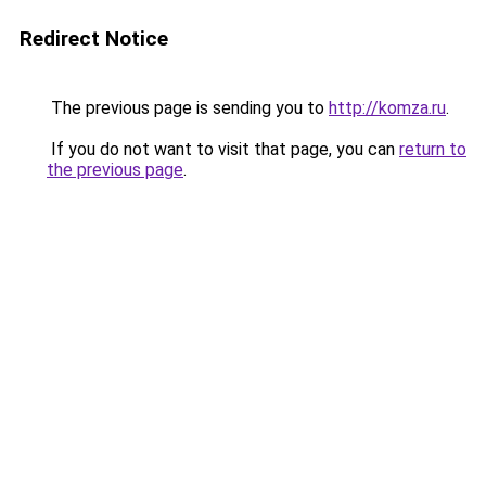
Redirect Notice
The previous page is sending you to
http://komza.ru
.
If you do not want to visit that page, you can
return to
the previous page
.