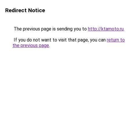
Redirect Notice
The previous page is sending you to
http://ktamoto.ru
.
If you do not want to visit that page, you can
return to
the previous page
.