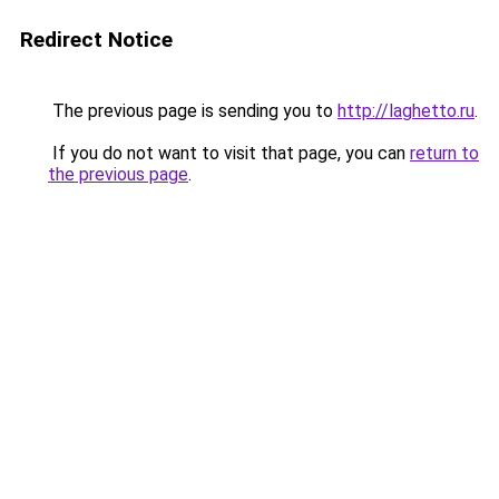
Redirect Notice
The previous page is sending you to
http://laghetto.ru
.
If you do not want to visit that page, you can
return to
the previous page
.