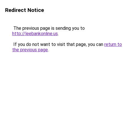
Redirect Notice
The previous page is sending you to
http://leebankonline.us
.
If you do not want to visit that page, you can
return to
the previous page
.