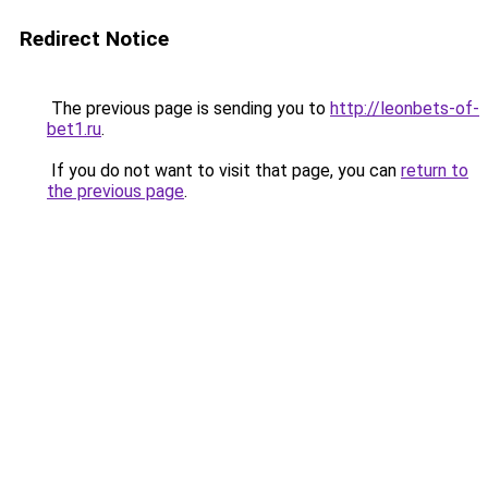
Redirect Notice
The previous page is sending you to
http://leonbets-of-
bet1.ru
.
If you do not want to visit that page, you can
return to
the previous page
.