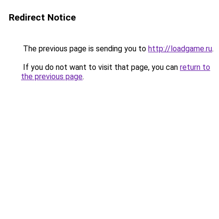
Redirect Notice
The previous page is sending you to
http://loadgame.ru
.
If you do not want to visit that page, you can
return to
the previous page
.