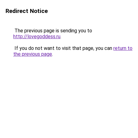
Redirect Notice
The previous page is sending you to
http://lovegoddess.ru
.
If you do not want to visit that page, you can
return to
the previous page
.