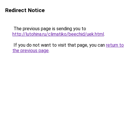
Redirect Notice
The previous page is sending you to
http://lutohina.ru/climatiko/beechid/uek.html
.
If you do not want to visit that page, you can
return to
the previous page
.