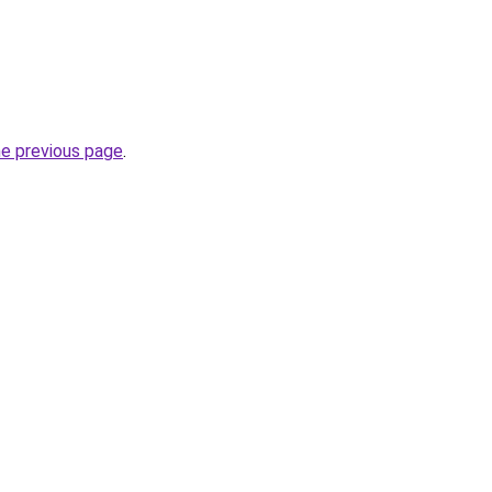
he previous page
.