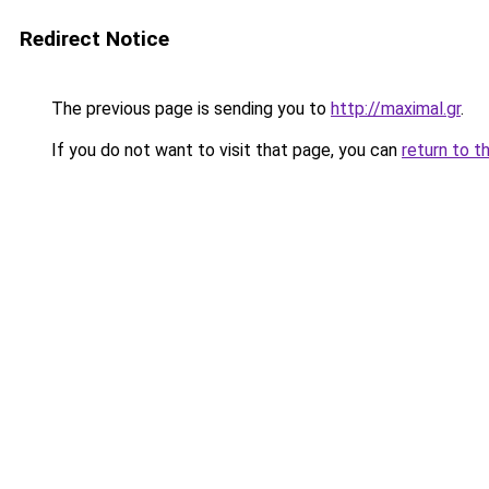
Redirect Notice
The previous page is sending you to
http://maximal.gr
.
If you do not want to visit that page, you can
return to t