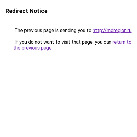
Redirect Notice
The previous page is sending you to
http://mdregion.ru
.
If you do not want to visit that page, you can
return to
the previous page
.