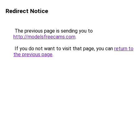
Redirect Notice
The previous page is sending you to
http://modelsfreecams.com
.
If you do not want to visit that page, you can
return to
the previous page
.