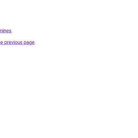
mines
.
he previous page
.