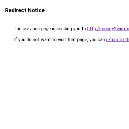
Redirect Notice
The previous page is sending you to
http://money2win.ru
If you do not want to visit that page, you can
return to t