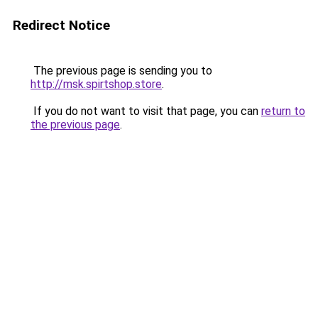
Redirect Notice
The previous page is sending you to
http://msk.spirtshop.store
.
If you do not want to visit that page, you can
return to
the previous page
.