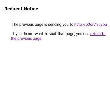
Redirect Notice
The previous page is sending you to
http://o3or7h.cyou
.
If you do not want to visit that page, you can
return to
the previous page
.