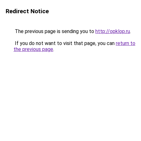
Redirect Notice
The previous page is sending you to
http://opklop.ru
.
If you do not want to visit that page, you can
return to
the previous page
.