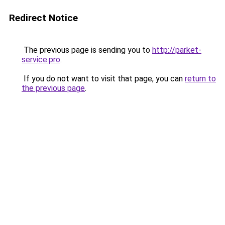
Redirect Notice
The previous page is sending you to
http://parket-
service.pro
.
If you do not want to visit that page, you can
return to
the previous page
.