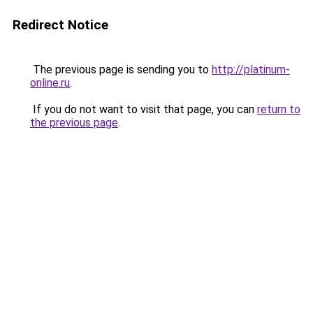
Redirect Notice
The previous page is sending you to
http://platinum-
online.ru
.
If you do not want to visit that page, you can
return to
the previous page
.