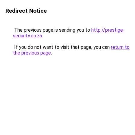
Redirect Notice
The previous page is sending you to
http://prestige-
security.co.za
.
If you do not want to visit that page, you can
return to
the previous page
.