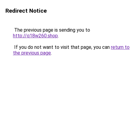
Redirect Notice
The previous page is sending you to
http://q18w260.shop
.
If you do not want to visit that page, you can
return to
the previous page
.