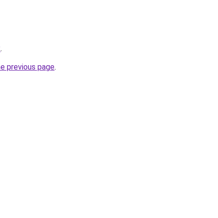
x
.
he previous page
.