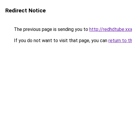
Redirect Notice
The previous page is sending you to
http://redhdtube.xx
If you do not want to visit that page, you can
return to t