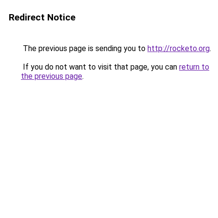
Redirect Notice
The previous page is sending you to
http://rocketo.org
.
If you do not want to visit that page, you can
return to
the previous page
.