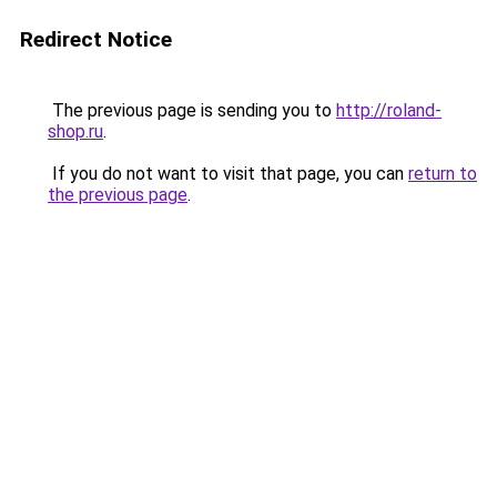
Redirect Notice
The previous page is sending you to
http://roland-
shop.ru
.
If you do not want to visit that page, you can
return to
the previous page
.