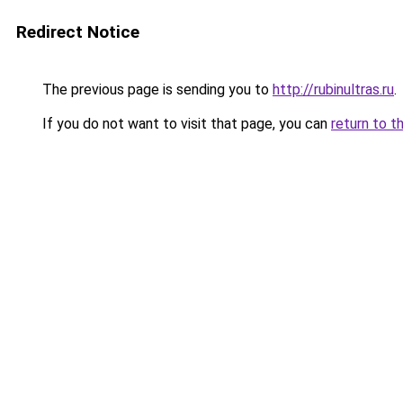
Redirect Notice
The previous page is sending you to
http://rubinultras.ru
.
If you do not want to visit that page, you can
return to t