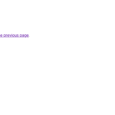
he previous page
.