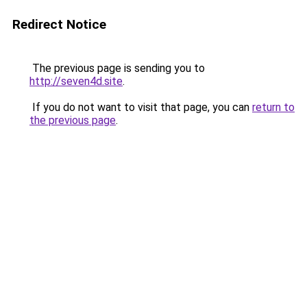
Redirect Notice
The previous page is sending you to
http://seven4d.site
.
If you do not want to visit that page, you can
return to
the previous page
.