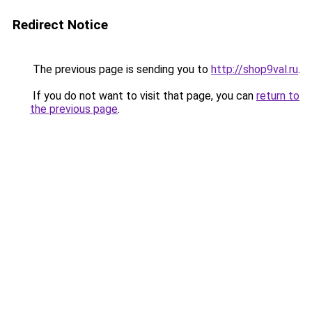
Redirect Notice
The previous page is sending you to
http://shop9val.ru
.
If you do not want to visit that page, you can
return to
the previous page
.