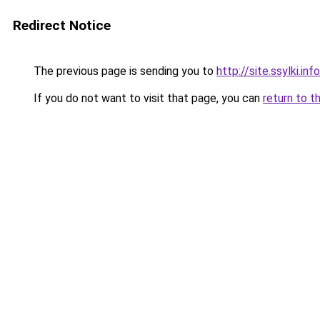
Redirect Notice
The previous page is sending you to
http://site.ssylki.info
If you do not want to visit that page, you can
return to t