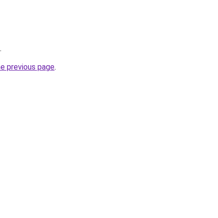
.
he previous page
.