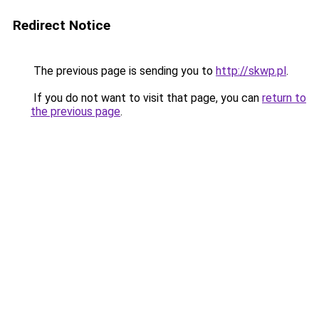
Redirect Notice
The previous page is sending you to
http://skwp.pl
.
If you do not want to visit that page, you can
return to
the previous page
.