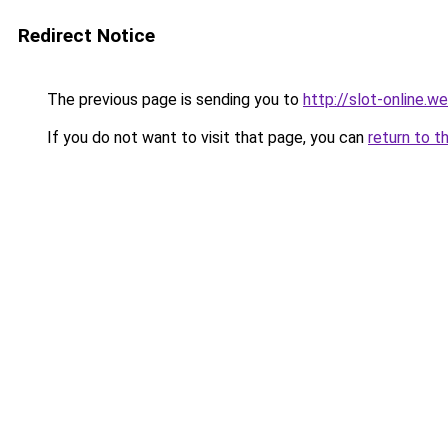
Redirect Notice
The previous page is sending you to
http://slot-online.w
If you do not want to visit that page, you can
return to t