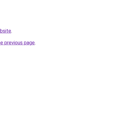
ebsite
.
he previous page
.