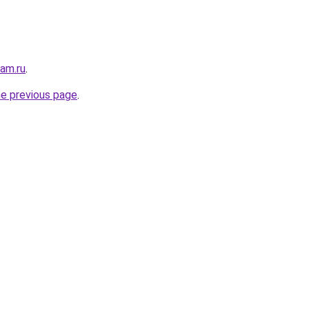
sam.ru
.
he previous page
.