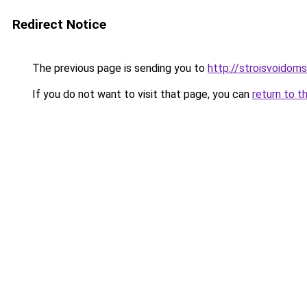
Redirect Notice
The previous page is sending you to
http://stroisvoidom
If you do not want to visit that page, you can
return to t