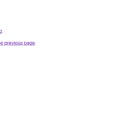
g
.
he previous page
.