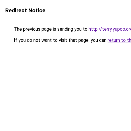
Redirect Notice
The previous page is sending you to
http://terry.yupoo.or
If you do not want to visit that page, you can
return to t