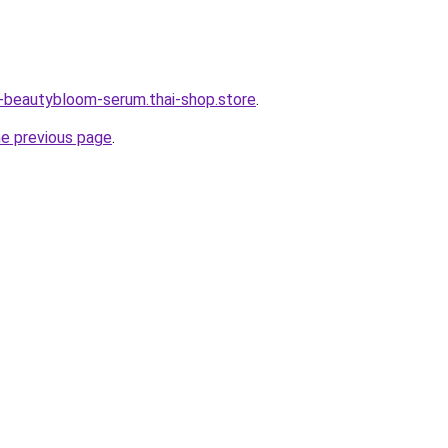
e-beautybloom-serum.thai-shop.store
.
he previous page
.