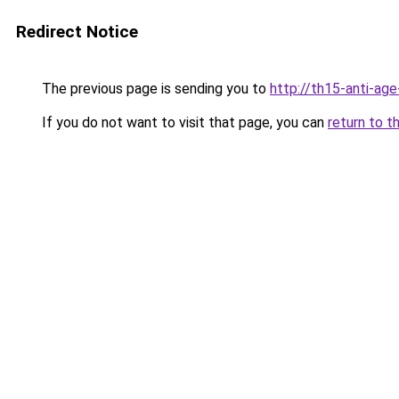
Redirect Notice
The previous page is sending you to
http://th15-anti-ag
If you do not want to visit that page, you can
return to t