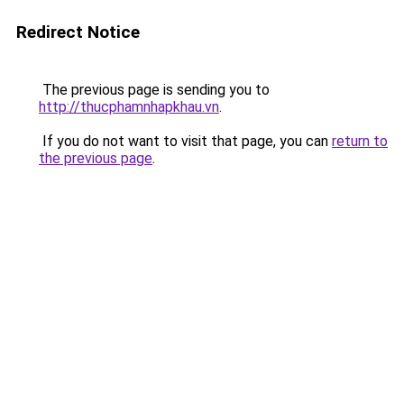
Redirect Notice
The previous page is sending you to
http://thucphamnhapkhau.vn
.
If you do not want to visit that page, you can
return to
the previous page
.