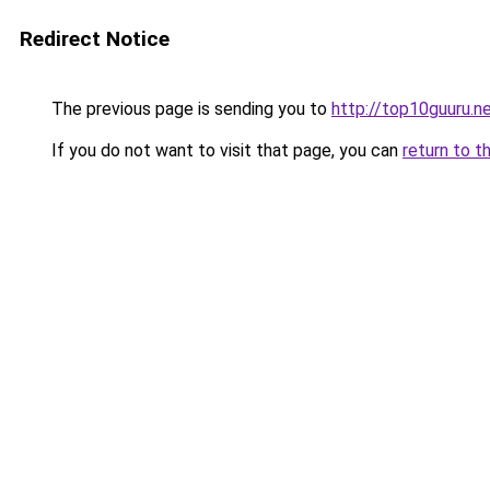
Redirect Notice
The previous page is sending you to
http://top10guuru.n
If you do not want to visit that page, you can
return to t