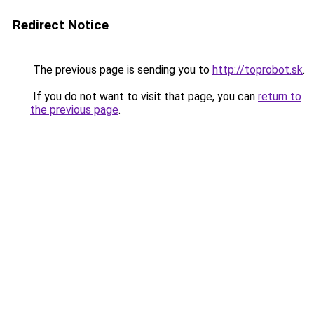
Redirect Notice
The previous page is sending you to
http://toprobot.sk
.
If you do not want to visit that page, you can
return to
the previous page
.