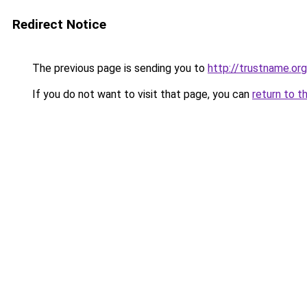
Redirect Notice
The previous page is sending you to
http://trustname.org
If you do not want to visit that page, you can
return to t