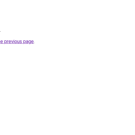
.
he previous page
.