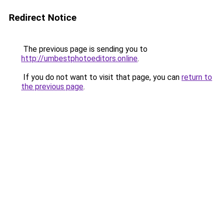
Redirect Notice
The previous page is sending you to
http://umbestphotoeditors.online
.
If you do not want to visit that page, you can
return to
the previous page
.