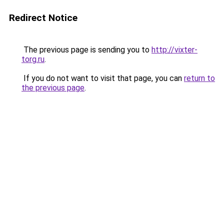
Redirect Notice
The previous page is sending you to
http://vixter-
torg.ru
.
If you do not want to visit that page, you can
return to
the previous page
.