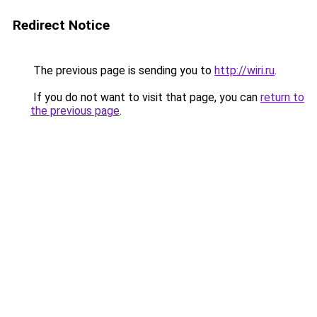
Redirect Notice
The previous page is sending you to
http://wiri.ru
.
If you do not want to visit that page, you can
return to
the previous page
.