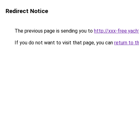
Redirect Notice
The previous page is sending you to
http://xxx-free.yach
If you do not want to visit that page, you can
return to t