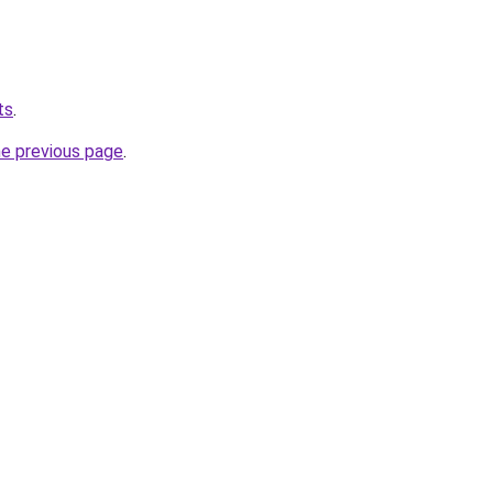
ts
.
he previous page
.