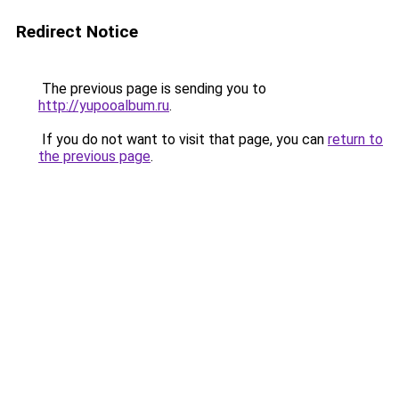
Redirect Notice
The previous page is sending you to
http://yupooalbum.ru
.
If you do not want to visit that page, you can
return to
the previous page
.